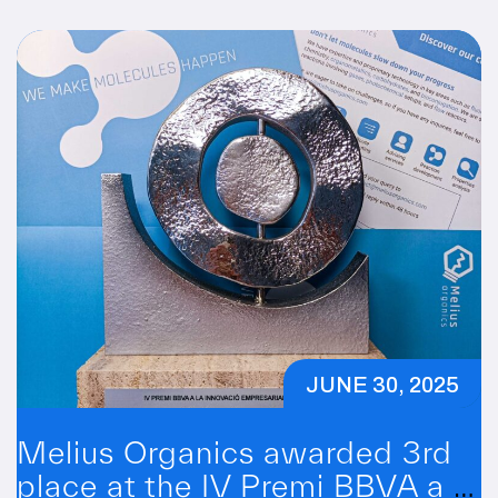
JUNE 30, 2025
Melius Organics awarded 3rd
place at the IV Premi BBVA a la