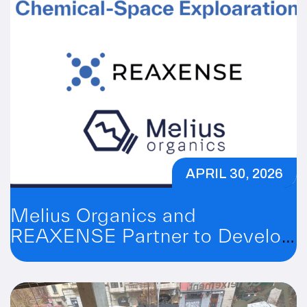
APRIL 30, 2026
Melius Organics and
REAXENSE Partner to Develop
a SuFEx Platform