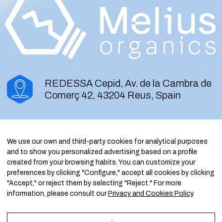
REDESSA Cepid, Av. de la Cambra de
Comerç 42, 43204 Reus, Spain
contact@meliusorganics.com
We use our own and third-party cookies for analytical purposes
and to show you personalized advertising based on a profile
created from your browsing habits. You can customize your
LinkedIn
preferences by clicking "Configure," accept all cookies by clicking
"Accept," or reject them by selecting "Reject." For more
information, please consult our
Privacy and Cookies Policy
.
Melius Organics S.L.