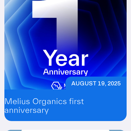
AUGUST 19, 2025
Melius Organics first
anniversary