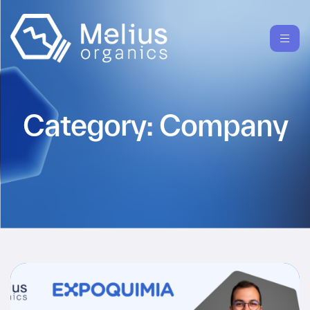
Category:
Company