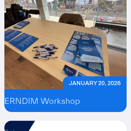
JANUARY 20, 2026
ERNDIM Workshop