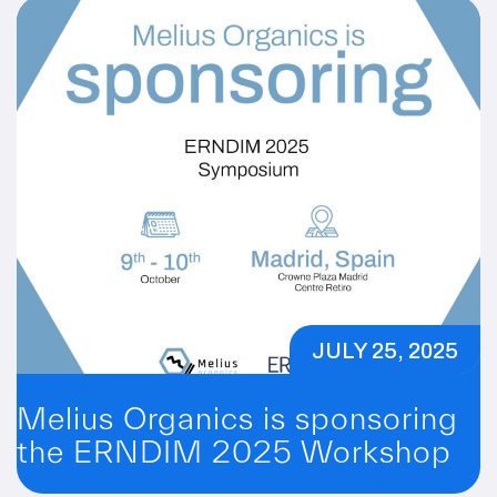
JULY 25, 2025
Melius Organics is sponsoring
the ERNDIM 2025 Workshop