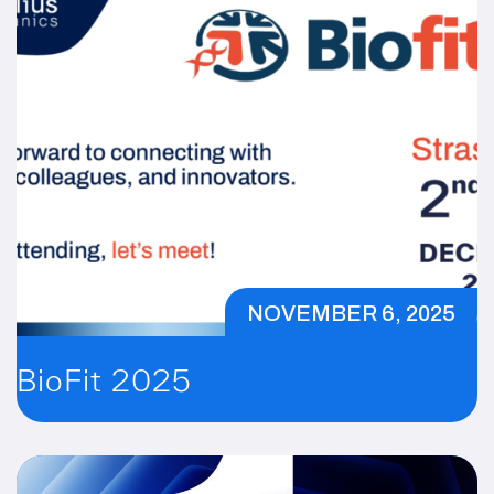
NOVEMBER 6, 2025
BioFit 2025