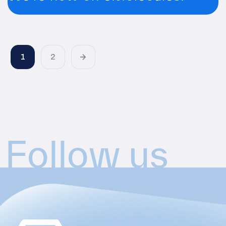
1
2
Follow us