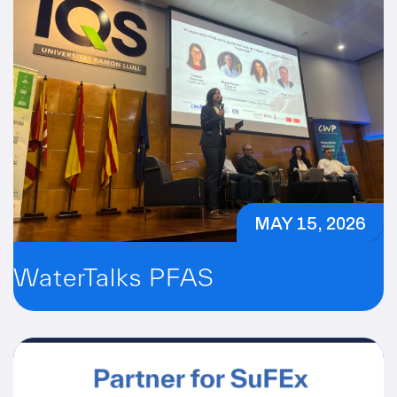
MAY 15, 2026
WaterTalks PFAS