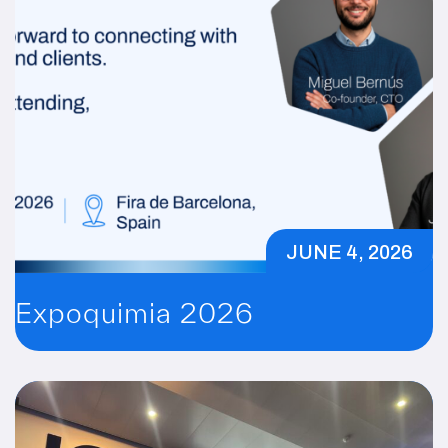
JUNE 4, 2026
Expoquimia 2026