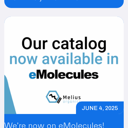
JUNE 4, 2025
We’re now on eMolecules!