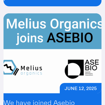
innovació empresarial a
Tarragona!
JUNE 12, 2025
We have joined Asebio