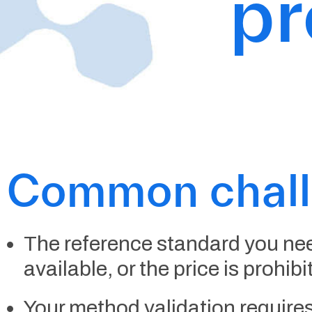
p
Common chal
The reference standard you nee
available, or the price is prohibi
Your method validation requires