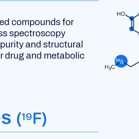
led compounds for
ss spectroscopy
purity and structural
for drug and metabolic
es
(
F)
19