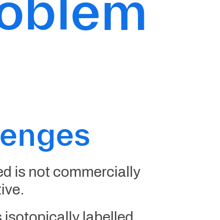
roblem
lenges
d is not commercially
tive.
 isotopically labelled