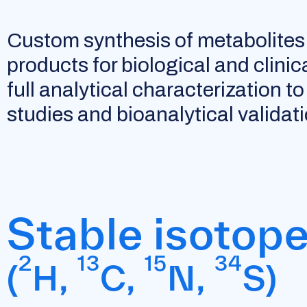
Custom synthesis of metabolites
products for biological and clinic
full analytical characterization 
studies and bioanalytical validati
Stable isotop
2
13
15
34
(
H,
C,
N,
S)