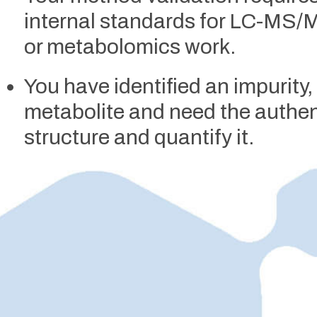
internal standards for LC-MS
or metabolomics work.
You have identified an impurity
metabolite and need the authen
structure and quantify it.