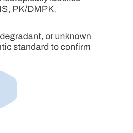
/MS, PK/DMPK,
, degradant, or unknown
tic standard to confirm