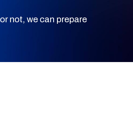
or not, we can prepare