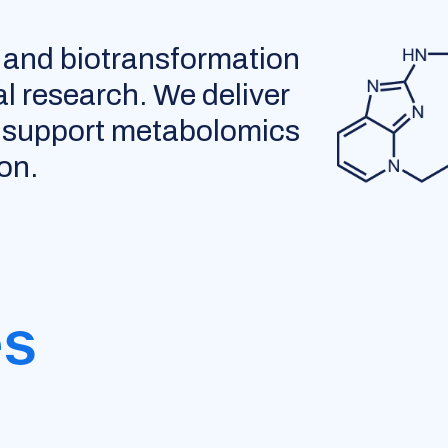
 and biotransformation
al research. We deliver
to support metabolomics
on.
es