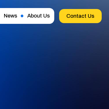
News
About Us
Contact Us