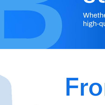
Whethe
high-qu
Fr