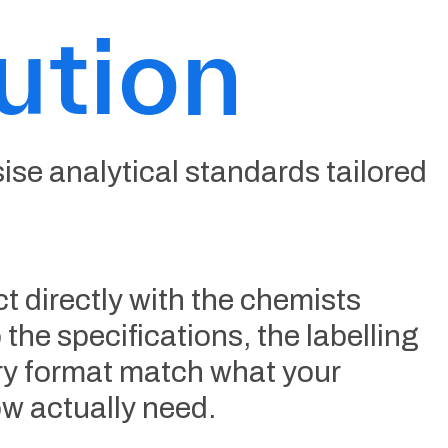
ution
se analytical standards tailored
t directly with the chemists
 the specifications, the labelling
ery format match what your
w actually need.