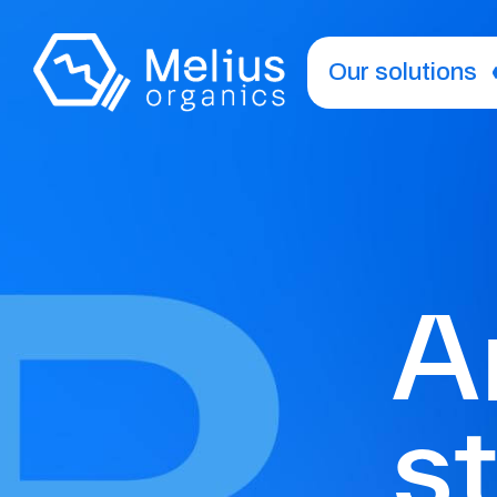
Our solutions
A
s