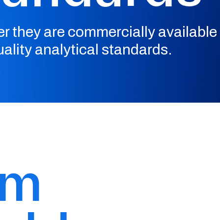
r they are commercially available 
ality analytical standards.
om