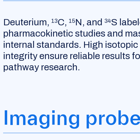
Deuterium,
C,
N, and
S labe
13
15
34
pharmacokinetic studies and ma
internal standards. High isotopic 
integrity ensure reliable results 
pathway research.
Imaging prob