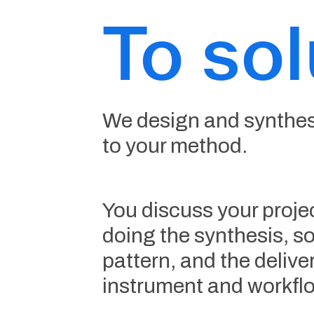
To sol
We design and synthesi
to your method.
You discuss your projec
doing the synthesis, so
pattern, and the deliv
instrument and workflo