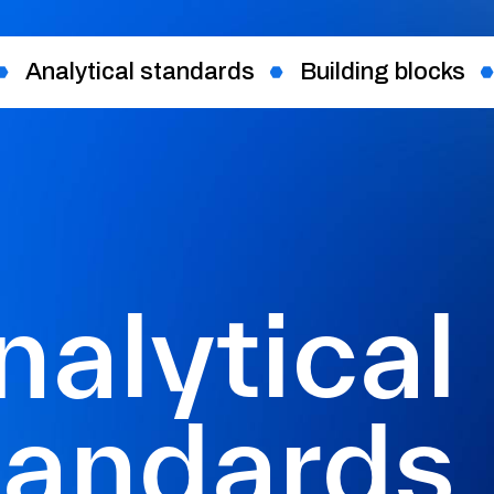
Analytical standards
Building blocks
nalytical
tandards