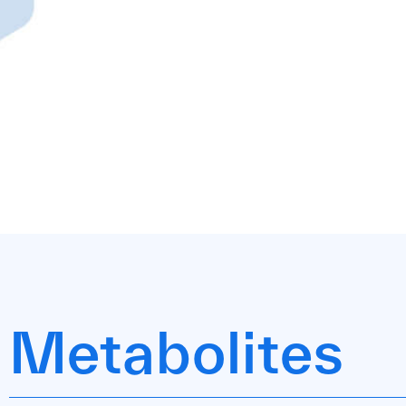
Metabolites